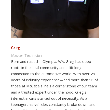
Greg
Master Technician
Born and raised in Olympia, WA, Greg has deep
roots in the local community and a lifelong
connection to the automotive world. With over 28
years of industry experience—and more than 18 of
those at McCabe’s, he’s a cornerstone of our team
and a trusted expert under the hood. Greg’s
interest in cars started out of necessity. As a
teenager, his vehicles constantly broke down, and