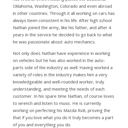
Oklahoma, Washington, Colorado and even abroad
in other countries. Through it all working on cars has
always been consistent in his life. After high school
Nathan joined the army, like his father, and after 4
years in the service he decided to go back to what
he was passionate about: auto mechanics.
Not only does Nathan have experience in working
on vehicles but he has also worked in the auto-
parts side of the industry as well. Having worked a
variety of roles in the industry makes him a very
knowledgeable and well-rounded worker, truly
understanding, and meeting the needs of each
customer. In his spare time Nathan, of course loves
to wrench and listen to music. He is currently
working on perfecting his Mazda Rx8, proving the
that if you love what you do it truly becomes a part
of you and everything you do.