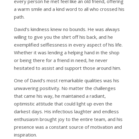
every person he met feel like an old friend, offering
a warm smile and a kind word to all who crossed his
path.
David’s kindness knew no bounds. He was always
willing to give you the shirt off his back, and he
exemplified selflessness in every aspect of his life.
Whether it was lending a helping hand in the shop
or being there for a friend in need, he never
hesitated to assist and support those around him.
One of David’s most remarkable qualities was his
unwavering positivity. No matter the challenges
that came his way, he maintained a radiant,
optimistic attitude that could light up even the
darkest days. His infectious laughter and endless
enthusiasm brought joy to the entire team, and his
presence was a constant source of motivation and
inspiration.