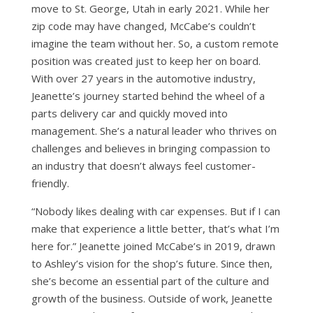
move to St. George, Utah in early 2021. While her
zip code may have changed, McCabe’s couldn’t
imagine the team without her. So, a custom remote
position was created just to keep her on board.
With over 27 years in the automotive industry,
Jeanette’s journey started behind the wheel of a
parts delivery car and quickly moved into
management. She’s a natural leader who thrives on
challenges and believes in bringing compassion to
an industry that doesn’t always feel customer-
friendly.
“Nobody likes dealing with car expenses. But if I can
make that experience a little better, that’s what I’m
here for.” Jeanette joined McCabe’s in 2019, drawn
to Ashley’s vision for the shop’s future. Since then,
she’s become an essential part of the culture and
growth of the business. Outside of work, Jeanette