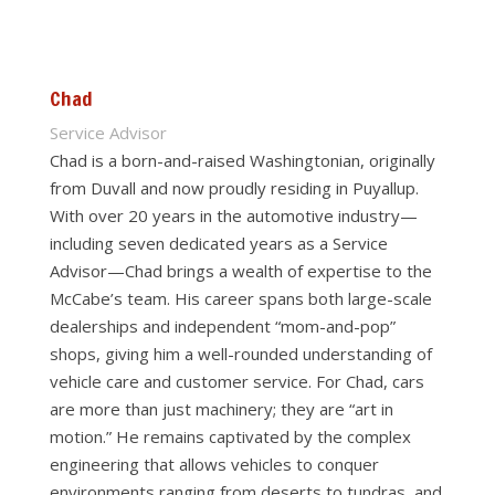
Chad
Service Advisor
Chad is a born-and-raised Washingtonian, originally
from Duvall and now proudly residing in Puyallup.
With over 20 years in the automotive industry—
including seven dedicated years as a Service
Advisor—Chad brings a wealth of expertise to the
McCabe’s team. His career spans both large-scale
dealerships and independent “mom-and-pop”
shops, giving him a well-rounded understanding of
vehicle care and customer service. For Chad, cars
are more than just machinery; they are “art in
motion.” He remains captivated by the complex
engineering that allows vehicles to conquer
environments ranging from deserts to tundras, and