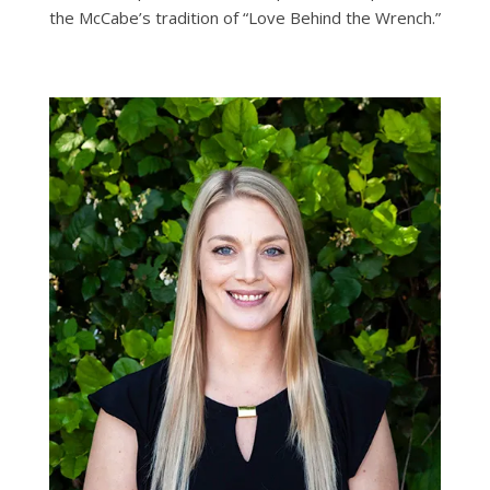
the McCabe’s tradition of “Love Behind the Wrench.”