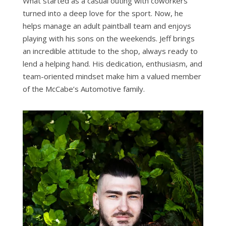
What started as a casual outing with coworkers
turned into a deep love for the sport. Now, he
helps manage an adult paintball team and enjoys
playing with his sons on the weekends. Jeff brings
an incredible attitude to the shop, always ready to
lend a helping hand. His dedication, enthusiasm, and
team-oriented mindset make him a valued member
of the McCabe’s Automotive family.