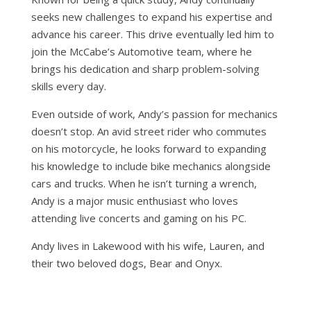
seeks new challenges to expand his expertise and
advance his career. This drive eventually led him to
join the McCabe’s Automotive team, where he
brings his dedication and sharp problem-solving
skills every day.
Even outside of work, Andy’s passion for mechanics
doesn’t stop. An avid street rider who commutes
on his motorcycle, he looks forward to expanding
his knowledge to include bike mechanics alongside
cars and trucks. When he isn’t turning a wrench,
Andy is a major music enthusiast who loves
attending live concerts and gaming on his PC.
Andy lives in Lakewood with his wife, Lauren, and
their two beloved dogs, Bear and Onyx.