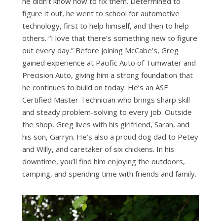
he didn’t know how to fix them. Determined to
figure it out, he went to school for automotive
technology, first to help himself, and then to help
others. “I love that there’s something new to figure
out every day.” Before joining McCabe’s, Greg
gained experience at Pacific Auto of Tumwater and
Precision Auto, giving him a strong foundation that
he continues to build on today. He’s an ASE
Certified Master Technician who brings sharp skill
and steady problem-solving to every job. Outside
the shop, Greg lives with his girlfriend, Sarah, and
his son, Garryn. He’s also a proud dog dad to Petey
and Willy, and caretaker of six chickens. In his
downtime, you’ll find him enjoying the outdoors,
camping, and spending time with friends and family.