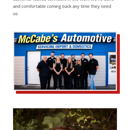
and comfortable coming back any time they need
us.