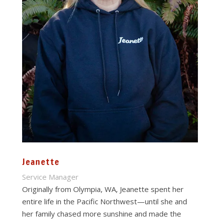
Jeanette
Service Manager
Originally from Olympia, WA, Jeanette spent her
entire life in the Pacific Northwest—until she and
her family chased more sunshine and made the