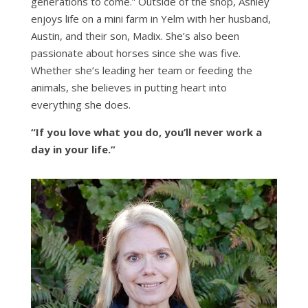
generations to come.” Outside of the shop, Ashley
enjoys life on a mini farm in Yelm with her husband,
Austin, and their son, Madix. She’s also been
passionate about horses since she was five.
Whether she’s leading her team or feeding the
animals, she believes in putting heart into
everything she does.
“If you love what you do, you’ll never work a
day in your life.”