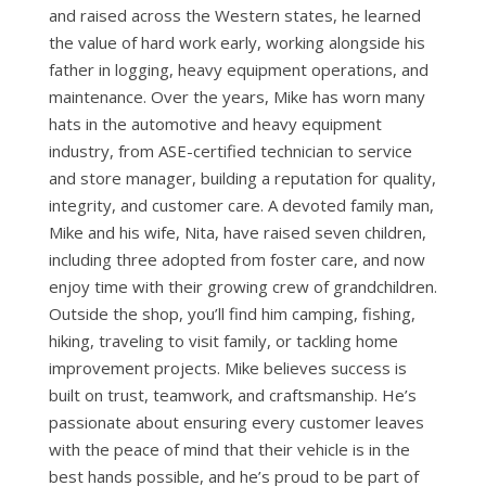
and raised across the Western states, he learned
the value of hard work early, working alongside his
father in logging, heavy equipment operations, and
maintenance. Over the years, Mike has worn many
hats in the automotive and heavy equipment
industry, from ASE-certified technician to service
and store manager, building a reputation for quality,
integrity, and customer care. A devoted family man,
Mike and his wife, Nita, have raised seven children,
including three adopted from foster care, and now
enjoy time with their growing crew of grandchildren.
Outside the shop, you’ll find him camping, fishing,
hiking, traveling to visit family, or tackling home
improvement projects. Mike believes success is
built on trust, teamwork, and craftsmanship. He’s
passionate about ensuring every customer leaves
with the peace of mind that their vehicle is in the
best hands possible, and he’s proud to be part of