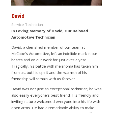
David
Service Technician
In Loving Memory of David, Our Beloved
Automotive Technician
David, a cherished member of our team at
McCabe’s Automotive, left an indelible mark in our
hearts and on our work for just over a year.
Tragically, his battle with melanoma has taken him
from us, but his spirit and the warmth of his
friendship will remain with us forever.
David was not just an exceptional technician; he was
also easily everyone’s best friend. His friendly and
inviting nature welcomed everyone into his life with
open arms. He had a remarkable ability to make