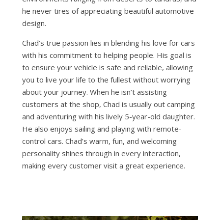
he never tires of appreciating beautiful automotive
design.
Chad’s true passion lies in blending his love for cars
with his commitment to helping people. His goal is
to ensure your vehicle is safe and reliable, allowing
you to live your life to the fullest without worrying
about your journey. When he isn’t assisting
customers at the shop, Chad is usually out camping
and adventuring with his lively 5-year-old daughter.
He also enjoys sailing and playing with remote-
control cars. Chad’s warm, fun, and welcoming
personality shines through in every interaction,
making every customer visit a great experience.