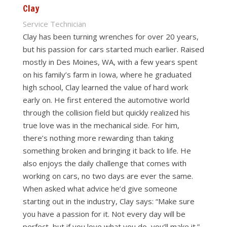
Clay
Service Technician
Clay has been turning wrenches for over 20 years,
but his passion for cars started much earlier. Raised
mostly in Des Moines, WA, with a few years spent
on his family’s farm in Iowa, where he graduated
high school, Clay learned the value of hard work
early on. He first entered the automotive world
through the collision field but quickly realized his
true love was in the mechanical side. For him,
there’s nothing more rewarding than taking
something broken and bringing it back to life. He
also enjoys the daily challenge that comes with
working on cars, no two days are ever the same.
When asked what advice he’d give someone
starting out in the industry, Clay says: “Make sure
you have a passion for it. Not every day will be
perfect, but if you love what you do, you’ll make it.”