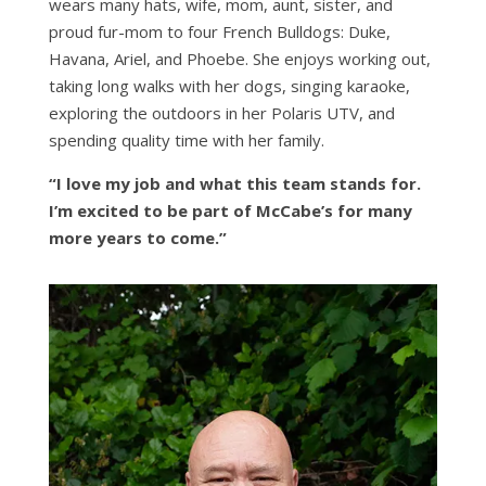
wears many hats, wife, mom, aunt, sister, and
proud fur-mom to four French Bulldogs: Duke,
Havana, Ariel, and Phoebe. She enjoys working out,
taking long walks with her dogs, singing karaoke,
exploring the outdoors in her Polaris UTV, and
spending quality time with her family.
“I love my job and what this team stands for.
I’m excited to be part of McCabe’s for many
more years to come.”