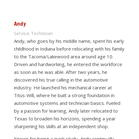
Andy
Service Technician
Andy, who goes by his middle name, spent his early
childhood in Indiana before relocating with his family
to the Tacoma/Lakewood area around age 10.
Driven and hardworking, he entered the workforce
as soon as he was able. After two years, he
discovered his true calling in the automotive
industry. He launched his mechanical career at
Titus-Will, where he built a strong foundation in
automotive systems and technician basics. Fueled
by a passion for learning, Andy later relocated to
Texas to broaden his horizons, spending a year
sharpening his skills at an independent shop.
Known for being a quick study, Andy continually