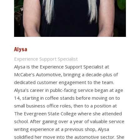
Alysa
Experience Support Specialist
Alysa is the Experience Support Specialist at
McCabe’s Automotive, bringing a decade-plus of
dedicated customer engagement to the team.
Alysa’s career in public-facing service began at age
14, starting in coffee stands before moving on to
small business office roles, then to a position at
The Evergreen State College where she attended
school. After gaining over a year of valuable service
writing experience at a previous shop, Alysa
solidified her move into the automotive sector. She