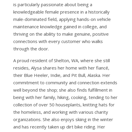
is particularly passionate about being a
knowledgeable female presence in a historically
male-dominated field, applying hands-on vehicle
maintenance knowledge gained in college, and
thriving on the ability to make genuine, positive
connections with every customer who walks
through the door.
A proud resident of Shelton, WA, where she still
resides, Alysa shares her home with her fiancé,
their Blue Heeler, Indie, and Pit Bull, Alaska. Her
commitment to community and connection extends
well beyond the shop; she also finds fulfillment in
being with her family, hiking, cooking, tending to her
collection of over 50 houseplants, knitting hats for
the homeless, and working with various charity
organizations. She also enjoys skiing in the winter
and has recently taken up dirt bike riding. Her