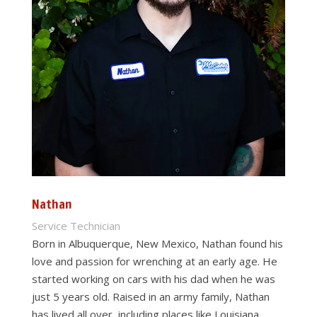
Nathan
Service Technician
Born in Albuquerque, New Mexico, Nathan found his
love and passion for wrenching at an early age. He
started working on cars with his dad when he was
just 5 years old. Raised in an army family, Nathan
has lived all over, including places like Louisiana,