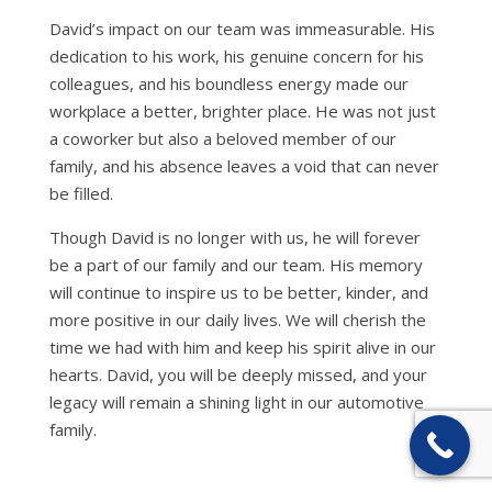
David’s impact on our team was immeasurable. His
dedication to his work, his genuine concern for his
colleagues, and his boundless energy made our
workplace a better, brighter place. He was not just
a coworker but also a beloved member of our
family, and his absence leaves a void that can never
be filled.
Though David is no longer with us, he will forever
be a part of our family and our team. His memory
will continue to inspire us to be better, kinder, and
more positive in our daily lives. We will cherish the
time we had with him and keep his spirit alive in our
hearts. David, you will be deeply missed, and your
legacy will remain a shining light in our automotive
family.