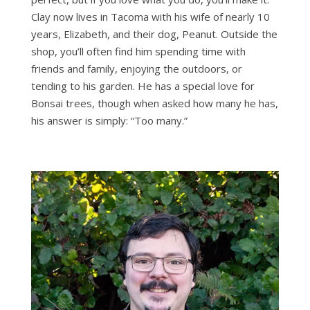
Clay now lives in Tacoma with his wife of nearly 10
years, Elizabeth, and their dog, Peanut. Outside the
shop, you’ll often find him spending time with
friends and family, enjoying the outdoors, or
tending to his garden. He has a special love for
Bonsai trees, though when asked how many he has,
his answer is simply: “Too many.”