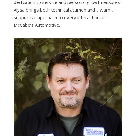
dedication to service and personal growth ensures
Alysa brings both technical acumen and a warm,
supportive approach to every interaction at
McCabe’s Automotive.