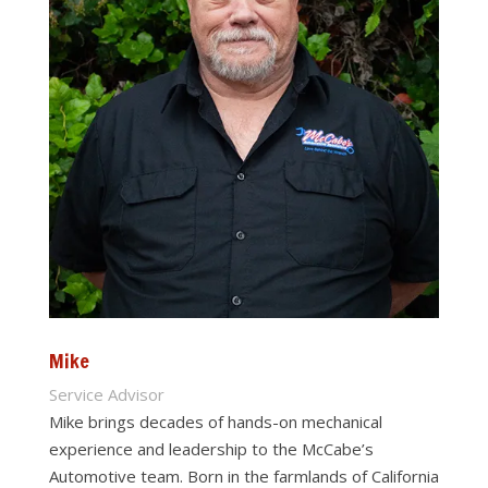
Mike
Service Advisor
Mike brings decades of hands-on mechanical
experience and leadership to the McCabe’s
Automotive team. Born in the farmlands of California