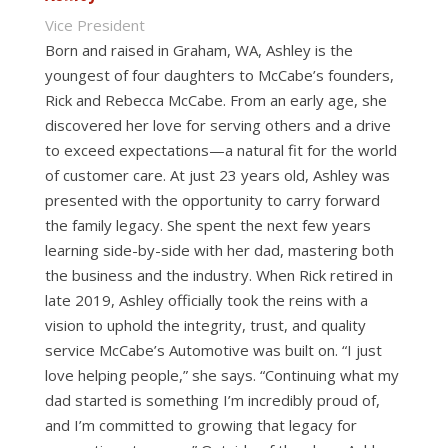
Vice President
Born and raised in Graham, WA, Ashley is the
youngest of four daughters to McCabe’s founders,
Rick and Rebecca McCabe. From an early age, she
discovered her love for serving others and a drive
to exceed expectations—a natural fit for the world
of customer care. At just 23 years old, Ashley was
presented with the opportunity to carry forward
the family legacy. She spent the next few years
learning side-by-side with her dad, mastering both
the business and the industry. When Rick retired in
late 2019, Ashley officially took the reins with a
vision to uphold the integrity, trust, and quality
service McCabe’s Automotive was built on. “I just
love helping people,” she says. “Continuing what my
dad started is something I’m incredibly proud of,
and I’m committed to growing that legacy for