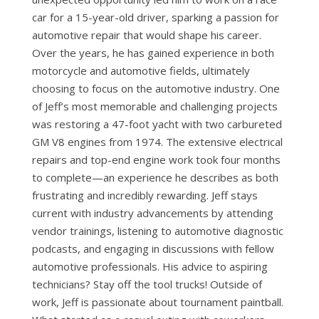
car for a 15-year-old driver, sparking a passion for
automotive repair that would shape his career.
Over the years, he has gained experience in both
motorcycle and automotive fields, ultimately
choosing to focus on the automotive industry. One
of Jeff’s most memorable and challenging projects
was restoring a 47-foot yacht with two carbureted
GM V8 engines from 1974. The extensive electrical
repairs and top-end engine work took four months
to complete—an experience he describes as both
frustrating and incredibly rewarding. Jeff stays
current with industry advancements by attending
vendor trainings, listening to automotive diagnostic
podcasts, and engaging in discussions with fellow
automotive professionals. His advice to aspiring
technicians? Stay off the tool trucks! Outside of
work, Jeff is passionate about tournament paintball.