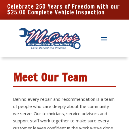
Celebrate 250 Years of Freedom with our
$25.00 Complete Vehicle Inspection
Meet Our Team
Behind every repair and recommendation is a team
of people who care deeply about the community
we serve. Our technicians, service advisors and
support staff work together to make sure every
customer leaves confident in the work we’ve done