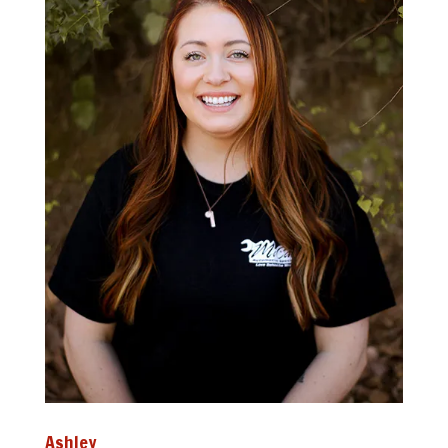
Ashley