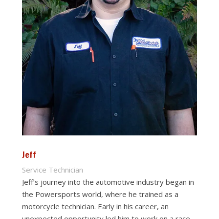
Jeff
Service Technician
Jeff’s journey into the automotive industry began in
the Powersports world, where he trained as a
motorcycle technician. Early in his career, an
unexpected opportunity led him to work on a race