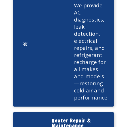
We provide
AC
diagnostics,
leak
detection,
electrical
repairs, and
refrigerant
recharge for
all makes
and models
—restoring
cold air and
performance.
Heater Repair &
Maintenance