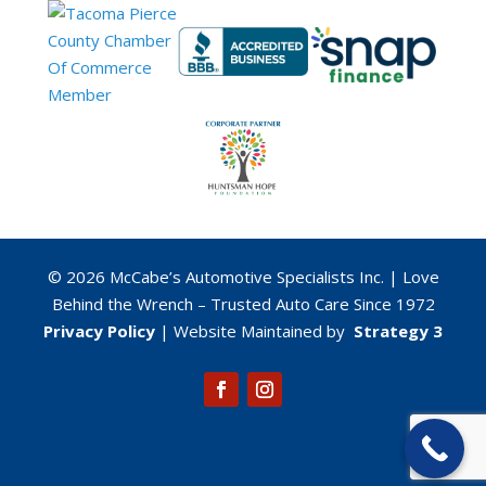
© 2026 McCabe’s Automotive Specialists Inc. | Love
Behind the Wrench – Trusted Auto Care Since 1972
Privacy Policy
| Website
Maintained by
Strategy 3