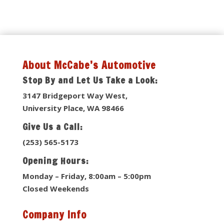
About McCabe’s Automotive
Stop By and Let Us Take a Look:
3147 Bridgeport Way West,
University Place, WA 98466
Give Us a Call:
(253) 565-5173
Opening Hours:
Monday – Friday, 8:00am – 5:00pm
Closed Weekends
Company Info