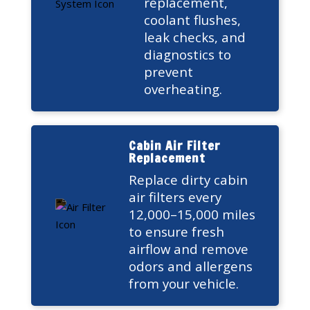
replacement,
coolant flushes,
leak checks, and
diagnostics to
prevent
overheating.
Cabin Air Filter
Replacement
Replace dirty cabin
air filters every
12,000–15,000 miles
to ensure fresh
airflow and remove
odors and allergens
from your vehicle.