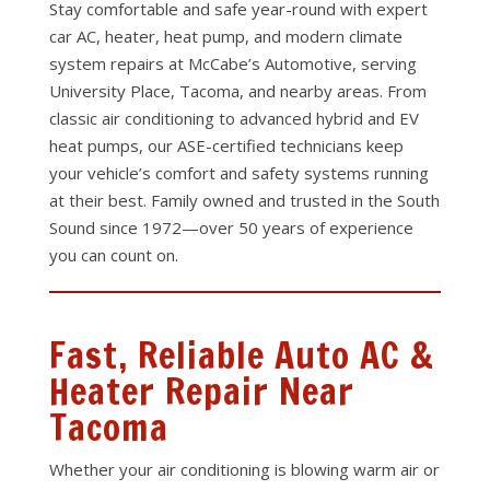
Stay comfortable and safe year-round with expert
car AC, heater, heat pump, and modern climate
system repairs at McCabe’s Automotive, serving
University Place, Tacoma, and nearby areas. From
classic air conditioning to advanced hybrid and EV
heat pumps, our ASE-certified technicians keep
your vehicle’s comfort and safety systems running
at their best. Family owned and trusted in the South
Sound since 1972—over 50 years of experience
you can count on.
Fast, Reliable Auto AC &
Heater Repair Near
Tacoma
Whether your air conditioning is blowing warm air or