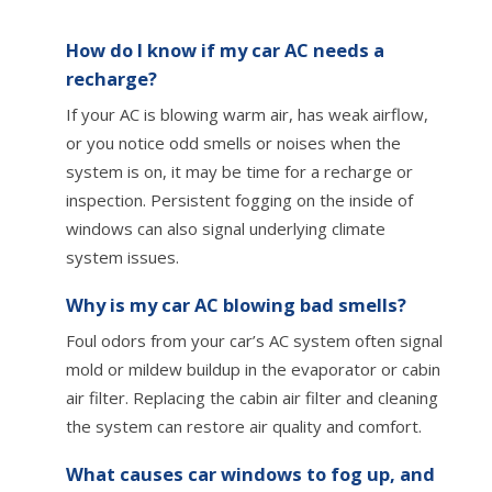
How do I know if my car AC needs a
recharge?
If your AC is blowing warm air, has weak airflow,
or you notice odd smells or noises when the
system is on, it may be time for a recharge or
inspection. Persistent fogging on the inside of
windows can also signal underlying climate
system issues.
Why is my car AC blowing bad smells?
Foul odors from your car’s AC system often signal
mold or mildew buildup in the evaporator or cabin
air filter. Replacing the cabin air filter and cleaning
the system can restore air quality and comfort.
What causes car windows to fog up, and