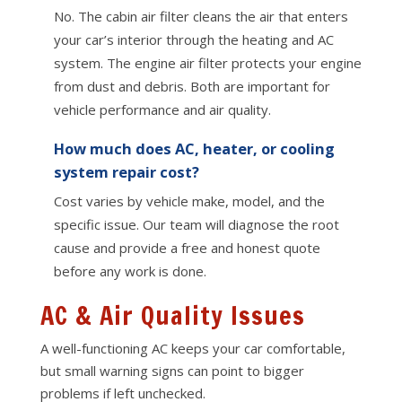
No. The cabin air filter cleans the air that enters
your car’s interior through the heating and AC
system. The engine air filter protects your engine
from dust and debris. Both are important for
vehicle performance and air quality.
How much does AC, heater, or cooling
system repair cost?
Cost varies by vehicle make, model, and the
specific issue. Our team will diagnose the root
cause and provide a free and honest quote
before any work is done.
AC & Air Quality Issues
A well-functioning AC keeps your car comfortable,
but small warning signs can point to bigger
problems if left unchecked.