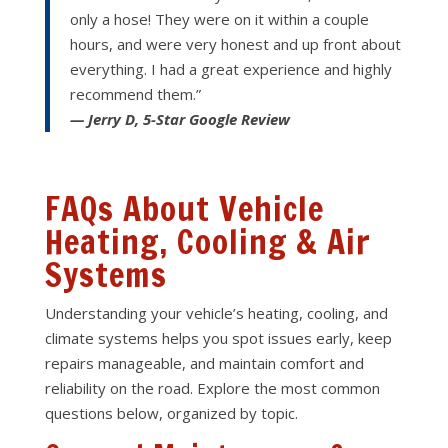
only a hose! They were on it within a couple
hours, and were very honest and up front about
everything. I had a great experience and highly
recommend them.”
— Jerry D, 5-Star Google Review
FAQs About Vehicle
Heating, Cooling & Air
Systems
Understanding your vehicle’s heating, cooling, and
climate systems helps you spot issues early, keep
repairs manageable, and maintain comfort and
reliability on the road. Explore the most common
questions below, organized by topic.