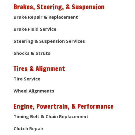
Brakes, Steering, & Suspension
Brake Repair & Replacement
Brake Fluid Service
Steering & Suspension Services
Shocks & Struts
Tires & Alignment
Tire Service
Wheel Alignments
Engine, Powertrain, & Performance
Timing Belt & Chain Replacement
Clutch Repair