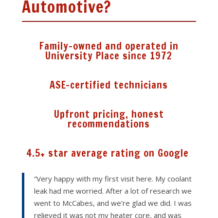
Automotive?
Family-owned and operated in
University Place since 1972
ASE-certified technicians
Upfront pricing, honest
recommendations
4.5+ star average rating on Google
“Very happy with my first visit here. My coolant
leak had me worried. After a lot of research we
went to McCabes, and we’re glad we did. I was
relieved it was not my heater core, and was