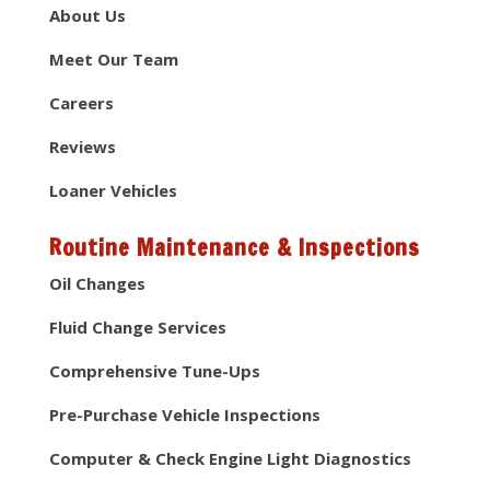
About Us
Meet Our Team
Careers
Reviews
Loaner Vehicles
Routine Maintenance & Inspections
Oil Changes
Fluid Change Services
Comprehensive Tune-Ups
Pre-Purchase Vehicle Inspections
Computer & Check Engine Light Diagnostics