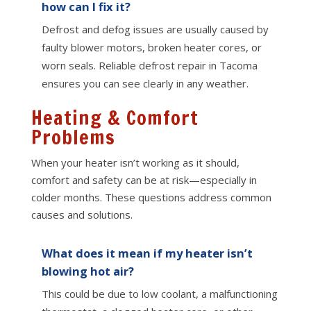
how can I fix it?
Defrost and defog issues are usually caused by
faulty blower motors, broken heater cores, or
worn seals. Reliable defrost repair in Tacoma
ensures you can see clearly in any weather.
Heating & Comfort
Problems
When your heater isn’t working as it should,
comfort and safety can be at risk—especially in
colder months. These questions address common
causes and solutions.
What does it mean if my heater isn’t
blowing hot air?
This could be due to low coolant, a malfunctioning