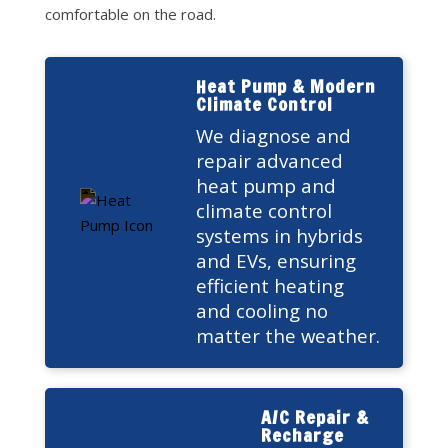
comfortable on the road.
Heat Pump & Modern
Climate Control
We diagnose and
repair advanced
heat pump and
climate control
systems in hybrids
and EVs, ensuring
efficient heating
and cooling no
matter the weather.
A/C Repair &
Recharge