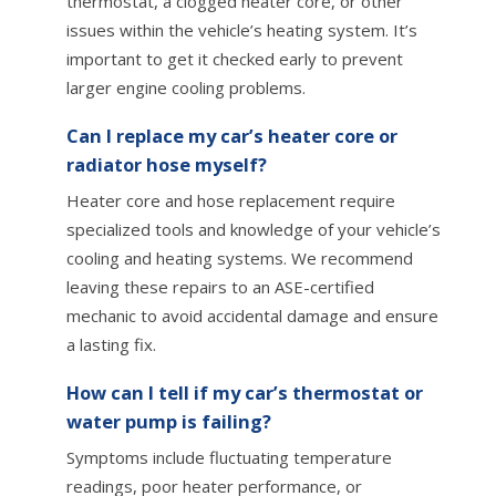
thermostat, a clogged heater core, or other
issues within the vehicle’s heating system. It’s
important to get it checked early to prevent
larger engine cooling problems.
Can I replace my car’s heater core or
radiator hose myself?
Heater core and hose replacement require
specialized tools and knowledge of your vehicle’s
cooling and heating systems. We recommend
leaving these repairs to an ASE-certified
mechanic to avoid accidental damage and ensure
a lasting fix.
How can I tell if my car’s thermostat or
water pump is failing?
Symptoms include fluctuating temperature
readings, poor heater performance, or