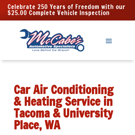
Celebrate 250 Years of Freedom with our
$25.00 Complete Vehicle Inspection
Car Air Conditioning
& Heating Service in
Tacoma & University
Place, WA