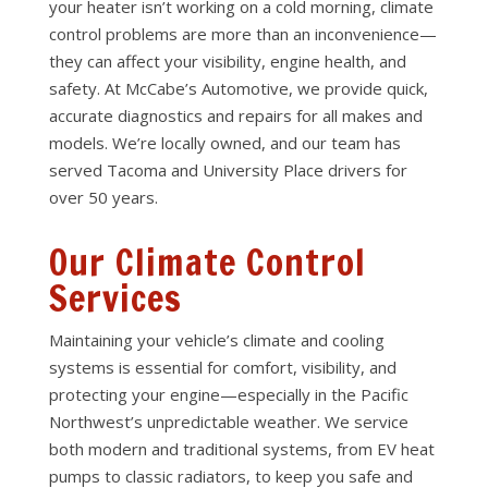
your heater isn’t working on a cold morning, climate
control problems are more than an inconvenience—
they can affect your visibility, engine health, and
safety. At McCabe’s Automotive, we provide quick,
accurate diagnostics and repairs for all makes and
models. We’re locally owned, and our team has
served Tacoma and University Place drivers for
over 50 years.
Our Climate Control
Services
Maintaining your vehicle’s climate and cooling
systems is essential for comfort, visibility, and
protecting your engine—especially in the Pacific
Northwest’s unpredictable weather. We service
both modern and traditional systems, from EV heat
pumps to classic radiators, to keep you safe and