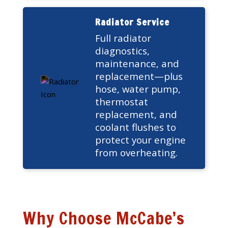
Radiator Service
Full radiator
diagnostics,
maintenance, and
replacement—plus
hose, water pump,
thermostat
replacement, and
coolant flushes to
protect your engine
from overheating.
Why Choose McCabe’s