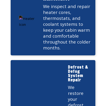
We inspect and repair
heater cores,
thermostats, and
coolant systems to
keep your cabin warm
and comfortable
throughout the colder
months.
Defrost &
Defog
System
Repair
We
restore
your
defrost