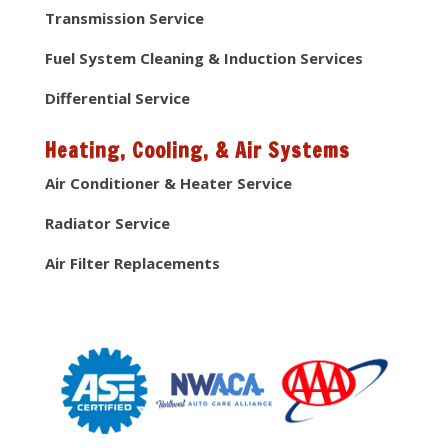
Transmission Service
Fuel System Cleaning & Induction Services
Differential Service
Heating, Cooling, & Air Systems
Air Conditioner & Heater Service
Radiator Service
Air Filter Replacements