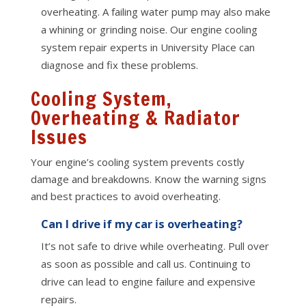
overheating. A failing water pump may also make
a whining or grinding noise. Our engine cooling
system repair experts in University Place can
diagnose and fix these problems.
Cooling System,
Overheating & Radiator
Issues
Your engine’s cooling system prevents costly
damage and breakdowns. Know the warning signs
and best practices to avoid overheating.
Can I drive if my car is overheating?
It’s not safe to drive while overheating. Pull over
as soon as possible and call us. Continuing to
drive can lead to engine failure and expensive
repairs.