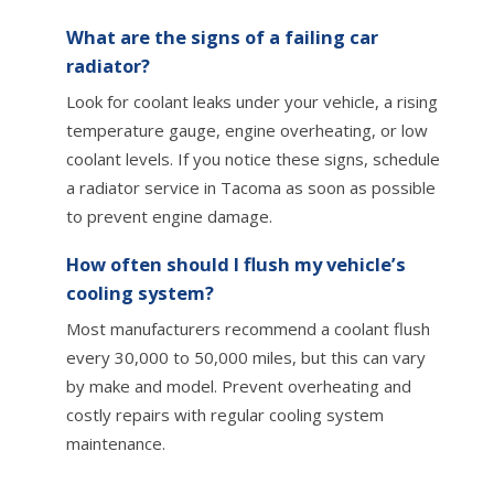
What are the signs of a failing car
radiator?
Look for coolant leaks under your vehicle, a rising
temperature gauge, engine overheating, or low
coolant levels. If you notice these signs, schedule
a radiator service in Tacoma as soon as possible
to prevent engine damage.
How often should I flush my vehicle’s
cooling system?
Most manufacturers recommend a coolant flush
every 30,000 to 50,000 miles, but this can vary
by make and model. Prevent overheating and
costly repairs with regular cooling system
maintenance.