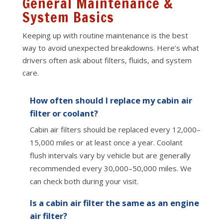
General Maintenance &
System Basics
Keeping up with routine maintenance is the best
way to avoid unexpected breakdowns. Here’s what
drivers often ask about filters, fluids, and system
care.
How often should I replace my cabin air
filter or coolant?
Cabin air filters should be replaced every 12,000–
15,000 miles or at least once a year. Coolant
flush intervals vary by vehicle but are generally
recommended every 30,000–50,000 miles. We
can check both during your visit.
Is a cabin air filter the same as an engine
air filter?