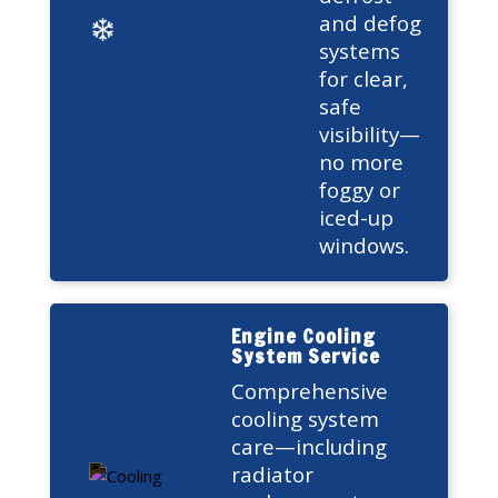
and defog
systems
for clear,
safe
visibility—
no more
foggy or
iced-up
windows.
Engine Cooling
System Service
Comprehensive
cooling system
care—including
radiator