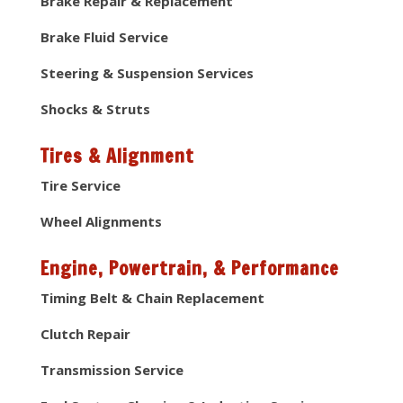
Brake Repair & Replacement
Brake Fluid Service
Steering & Suspension Services
Shocks & Struts
Tires & Alignment
Tire Service
Wheel Alignments
Engine, Powertrain, & Performance
Timing Belt & Chain Replacement
Clutch Repair
Transmission Service