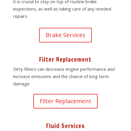
it is crucial to stay on top of routine brake
inspections, as well as taking care of any needed
repairs
Brake Services
Filter Replacement
Dirty filters can decrease engine performance and
increase emissions and the chance of long term
damage
Filter Replacement
Fluid Services