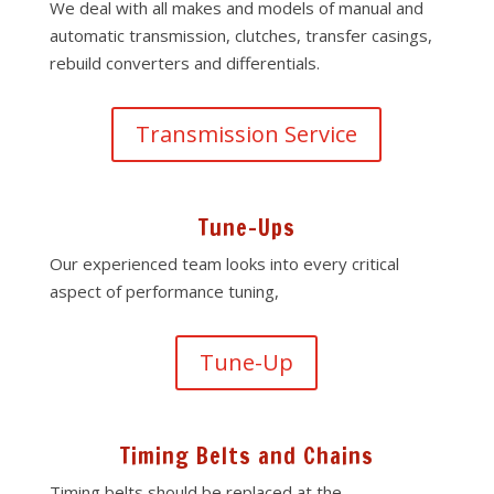
We deal with all makes and models of manual and
automatic transmission, clutches, transfer casings,
rebuild converters and differentials.
Transmission Service
Tune-Ups
Our experienced team looks into every critical
aspect of performance tuning,
Tune-Up
Timing Belts and Chains
Timing belts should be replaced at the