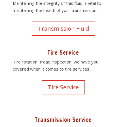
Maintaining the integrity of this fluid is vital to
maintaining the health of your transmission.
Transmission Fluid
Tire Service
Tire rotation, tread inspection, we have you
covered when it comes to tire services.
Tire Service
Transmission Service