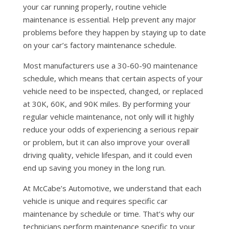
your car running properly, routine vehicle
maintenance is essential. Help prevent any major
problems before they happen by staying up to date
on your car’s factory maintenance schedule.
Most manufacturers use a 30-60-90 maintenance
schedule, which means that certain aspects of your
vehicle need to be inspected, changed, or replaced
at 30K, 60K, and 90K miles. By performing your
regular vehicle maintenance, not only will it highly
reduce your odds of experiencing a serious repair
or problem, but it can also improve your overall
driving quality, vehicle lifespan, and it could even
end up saving you money in the long run.
At McCabe’s Automotive, we understand that each
vehicle is unique and requires specific car
maintenance by schedule or time. That’s why our
technicians perform maintenance specific to your