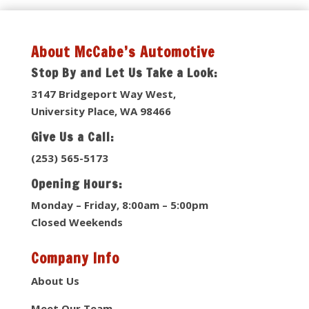
About McCabe’s Automotive
Stop By and Let Us Take a Look:
3147 Bridgeport Way West,
University Place, WA 98466
Give Us a Call:
(253) 565-5173
Opening Hours:
Monday – Friday, 8:00am – 5:00pm
Closed Weekends
Company Info
About Us
Meet Our Team