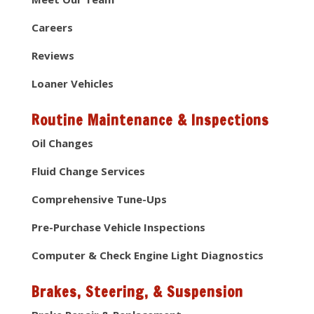
Careers
Reviews
Loaner Vehicles
Routine Maintenance & Inspections
Oil Changes
Fluid Change Services
Comprehensive Tune-Ups
Pre-Purchase Vehicle Inspections
Computer & Check Engine Light Diagnostics
Brakes, Steering, & Suspension