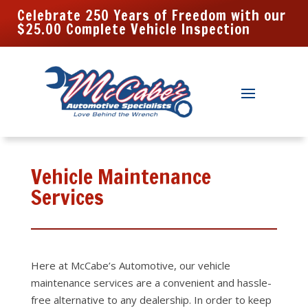
Celebrate 250 Years of Freedom with our
$25.00 Complete Vehicle Inspection
Vehicle Maintenance
Services
Here at McCabe’s Automotive, our vehicle
maintenance
services are a convenient and hassle-
free alternative to any dealership. In order to keep