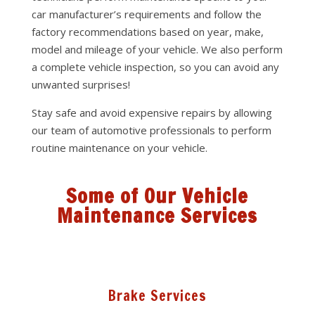
car manufacturer’s requirements and follow the
factory recommendations based on year, make,
model and mileage of your vehicle. We also perform
a complete vehicle inspection, so you can avoid any
unwanted surprises!
Stay safe and avoid expensive repairs by allowing
our team of automotive professionals to perform
routine maintenance on your vehicle.
Some of Our Vehicle
Maintenance Services
Brake Services