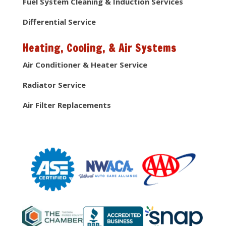
Fuel System Cleaning & Induction Services
Differential Service
Heating, Cooling, & Air Systems
Air Conditioner & Heater Service
Radiator Service
Air Filter Replacements