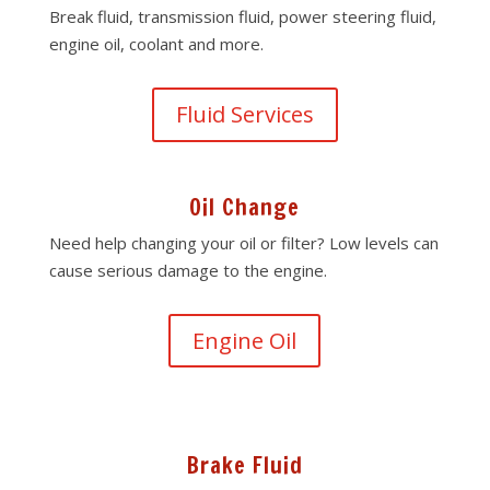
Break fluid, transmission fluid, power steering fluid,
engine oil, coolant and more.
Fluid Services
Oil Change
Need help changing your oil or filter? Low levels can
cause serious damage to the engine.
Engine Oil
Brake Fluid