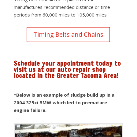
manufactures recommended distance or time
periods from 60,000 miles to 105,000 miles.
Timing Belts and Chains
Schedule your appointment today to
visit us at our auto repair shop
located in the Greater Tacoma Area!
*Below is an example of sludge build up in a
2004 325xi BMW which led to premature
engine failure.