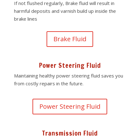
If not flushed regularly, Brake fluid will result in
harmful deposits and varnish build up inside the
brake lines
Brake Fluid
Power Steering Fluid
Maintaining healthy power steering fluid saves you
from costly repairs in the future.
Power Steering Fluid
Transmission Fluid