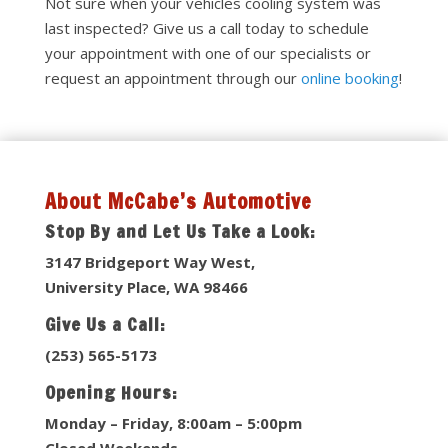
Not sure when your vehicles cooling system was
last inspected? Give us a call today to schedule
your appointment with one of our specialists or
request an appointment through our
online booking
!
About McCabe’s Automotive
Stop By and Let Us Take a Look:
3147 Bridgeport Way West,
University Place, WA 98466
Give Us a Call:
(253) 565-5173
Opening Hours:
Monday – Friday, 8:00am – 5:00pm