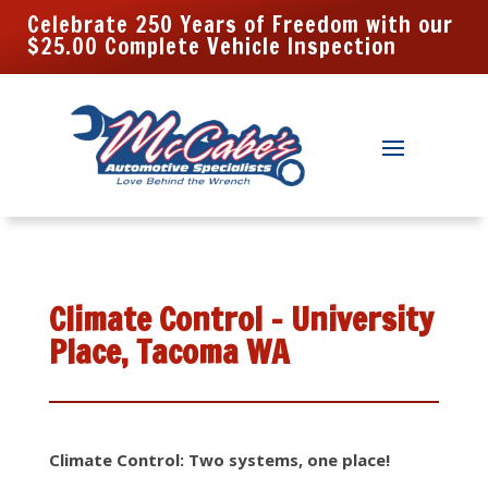
Celebrate 250 Years of Freedom with our
$25.00 Complete Vehicle Inspection
Climate Control – University
Place, Tacoma WA
Climate Control: Two systems, one place!