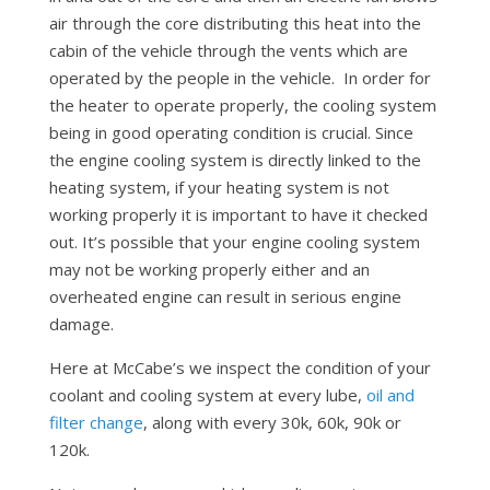
air through the core distributing this heat into the
cabin of the vehicle through the vents which are
operated by the people in the vehicle. In order for
the heater to operate properly, the cooling system
being in good operating condition is crucial. Since
the engine cooling system is directly linked to the
heating system, if your heating system is not
working properly it is important to have it checked
out. It’s possible that your engine cooling system
may not be working properly either and an
overheated engine can result in serious engine
damage.
Here at McCabe’s we inspect the condition of your
coolant and cooling system at every lube,
oil and
filter change
, along with every 30k, 60k, 90k or
120k.