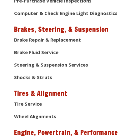
Pre-Purchase Vehicle Inspections
Computer & Check Engine Light Diagnostics
Brakes, Steering, & Suspension
Brake Repair & Replacement
Brake Fluid Service
Steering & Suspension Services
Shocks & Struts
Tires & Alignment
Tire Service
Wheel Alignments
Engine, Powertrain, & Performance